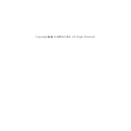
Copyright��
GABIA C&S.
All Right Reserved.