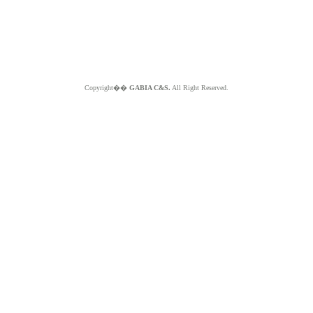
Copyright��
GABIA C&S.
All Right Reserved.