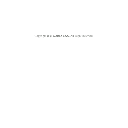
Copyright��
GABIA C&S.
All Right Reserved.